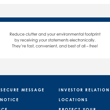
Reduce clutter and your environmental footprint
by receiving your statements electronically.
They’re fast, convenient, and best of all –
free!
 SECURE MESSAGE
INVESTOR RELATION
 NOTICE
LOCATIONS
ICE
PROTECT YOUR