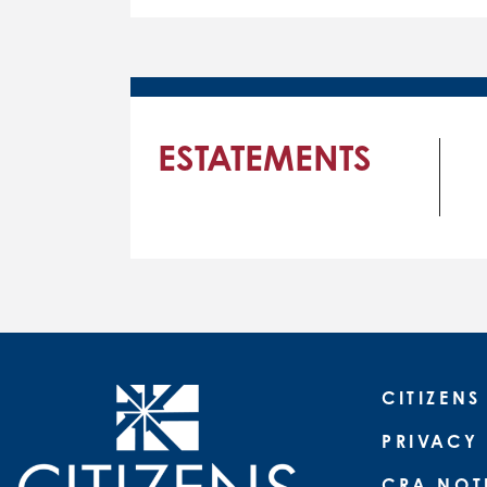
ESTATEMENTS
CITIZENS
PRIVACY
CRA NOT