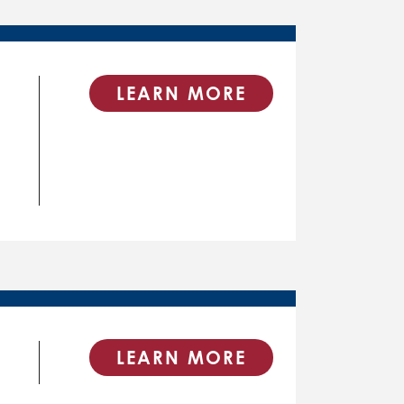
LEARN MORE
LEARN MORE