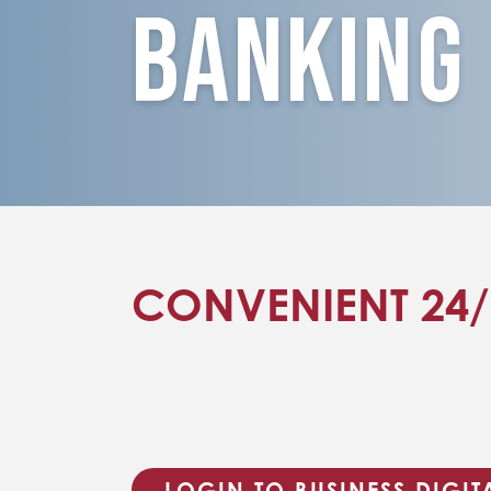
Banking
CONVENIENT 24
LOGIN TO BUSINESS DIGI