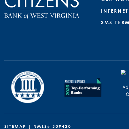
INTERNET
SMS TER
SITEMAP
| NMLS# 509420