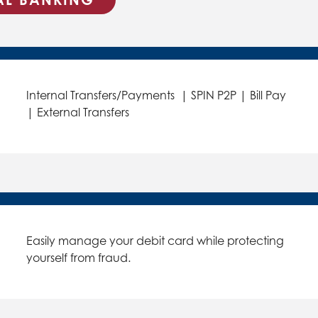
Internal Transfers/Payments | SPIN P2P | Bill Pay
| External Transfers
Easily manage your debit card while protecting
yourself from fraud.