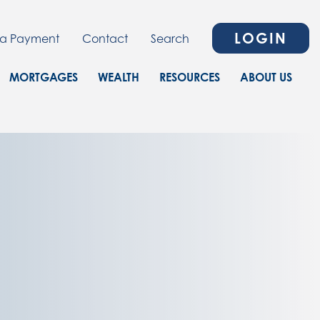
LOGIN
a Payment
Contact
Search
MORTGAGES
WEALTH
RESOURCES
ABOUT US