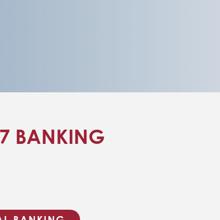
/7 BANKING
TAL BANKING