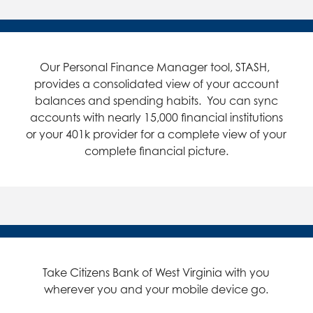
Our Personal Finance Manager tool, STASH,
provides a consolidated view of your account
balances and spending habits. You can sync
accounts with nearly 15,000 financial institutions
or your 401k provider for a complete view of your
complete financial picture.
Take Citizens Bank of West Virginia with you
wherever you and your mobile device go.