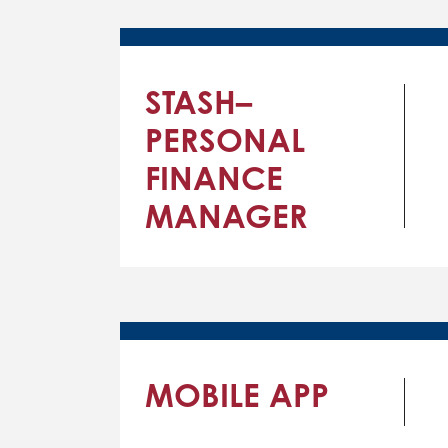
STASH–
PERSONAL
FINANCE
MANAGER
MOBILE APP