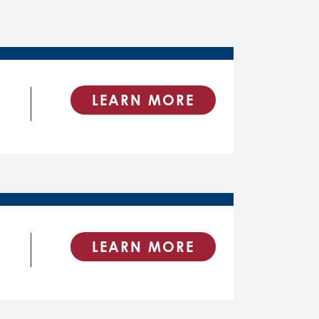
LEARN MORE
LEARN MORE