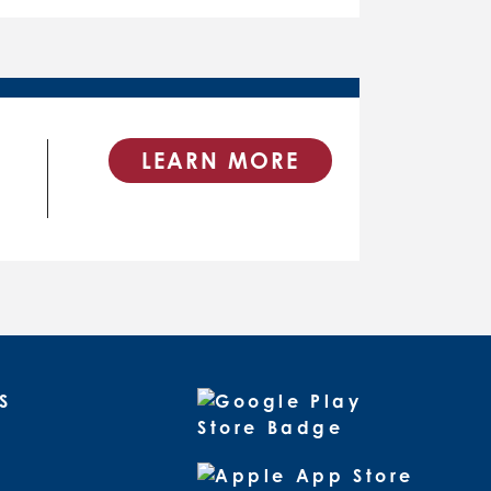
LEARN MORE
S