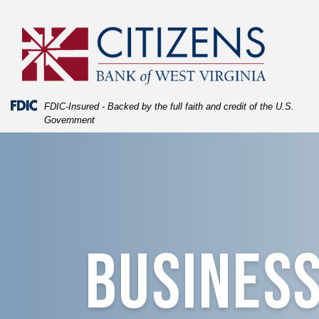
Skip
Skip
View
to
to
Sitemap
Navigation
Content
Federal Deposit Insurance Corporation -
FDIC-Insured - Backed by the full faith and credit of the U.S.
Government
image of blue texture fading into coffee cup with the log
Business