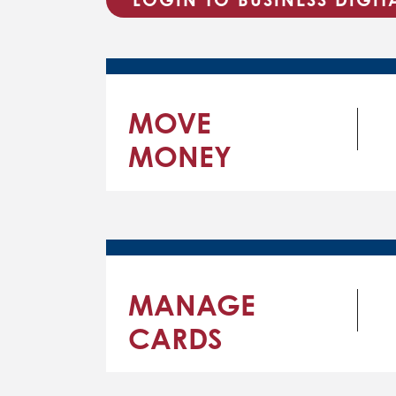
MOVE
MONEY
MANAGE
CARDS