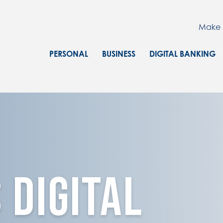
Make 
PERSONAL
BUSINESS
DIGITAL BANKING
o and computer
 Digital