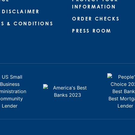
INFORMATION
 DISCLAIMER
ORDER CHECKS
MS & CONDITIONS
PRESS ROOM