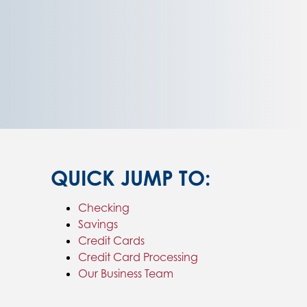
QUICK JUMP TO:
Checking
Savings
Credit Cards
Credit Card Processing
Our Business Team