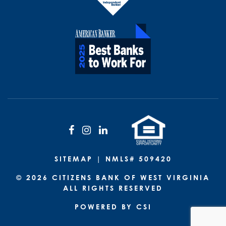
Facebook
Instagram
LinkedIn
SITEMAP
| NMLS# 509420
© 2026 CITIZENS BANK OF WEST VIRGINIA
ALL RIGHTS RESERVED
POWERED BY CSI