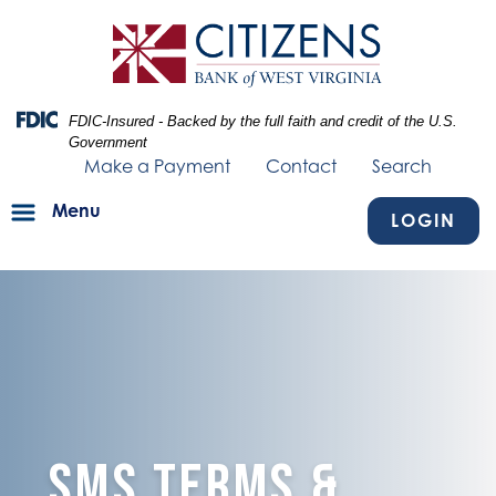
Skip
Skip
View
to
to
Sitemap
Navigation
Content
Federal Deposit Insurance Corporation -
FDIC-Insured - Backed by the full faith and credit of the U.S.
Government
Make a Payment
Contact
Search
Menu
LOGIN
blue texture fading into bank building
SMS Terms &