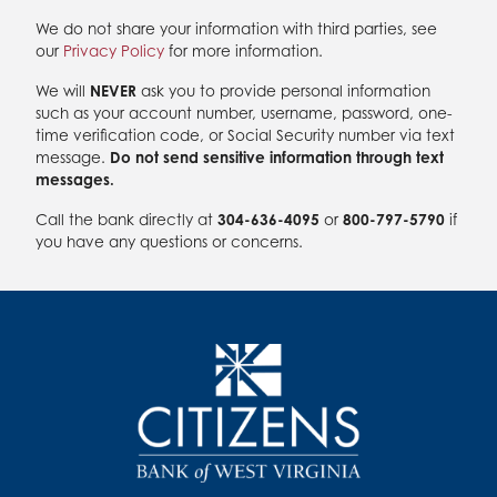
We do not share your information with third parties, see
our
Privacy Policy
for more information.
We will
NEVER
ask you to provide personal information
such as your account number, username, password, one-
time verification code, or Social Security number via text
message.
Do not send sensitive information through text
messages.
Call the bank directly at
304-636-4095
or
800-797-5790
if
you have any questions or concerns.