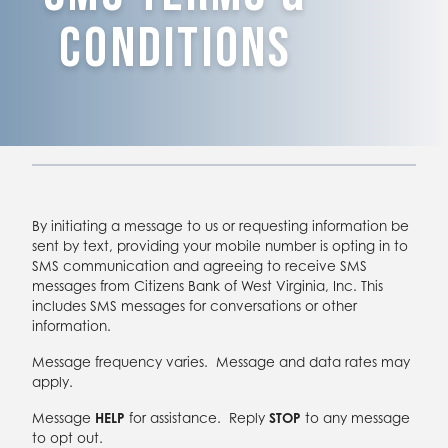
Conditions
By initiating a message to us or requesting information be
sent by text, providing your mobile number is opting in to
SMS communication and agreeing to receive SMS
messages from Citizens Bank of West Virginia, Inc. This
includes SMS messages for conversations or other
information.
Message frequency varies. Message and data rates may
apply.
Message
HELP
for assistance. Reply
STOP
to any message
to opt out.