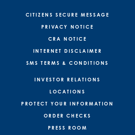
CITIZENS SECURE MESSAGE
PRIVACY NOTICE
CRA NOTICE
INTERNET DISCLAIMER
SMS TERMS & CONDITIONS
INVESTOR RELATIONS
LOCATIONS
PROTECT YOUR INFORMATION
ORDER CHECKS
PRESS ROOM