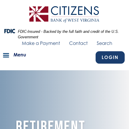
Skip
Skip
View
to
to
Sitemap
Navigation
Content
Federal Deposit Insurance Corporation -
FDIC-Insured - Backed by the full faith and credit of the U.S.
Government
Make a Payment
Contact
Search
Menu
LOGIN
image of blue texture fading into person hiking and a couple loun
Retirement