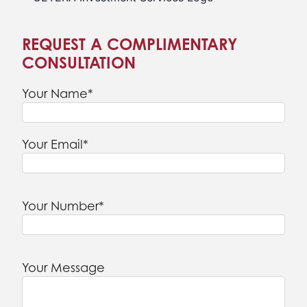
REQUEST A COMPLIMENTARY
CONSULTATION
Your Name*
Your Email*
Your Number*
Your Message