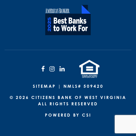
Facebook
Instagram
LinkedIn
SITEMAP
| NMLS# 509420
© 2026 CITIZENS BANK OF WEST VIRGINIA
ALL RIGHTS RESERVED
POWERED BY CSI