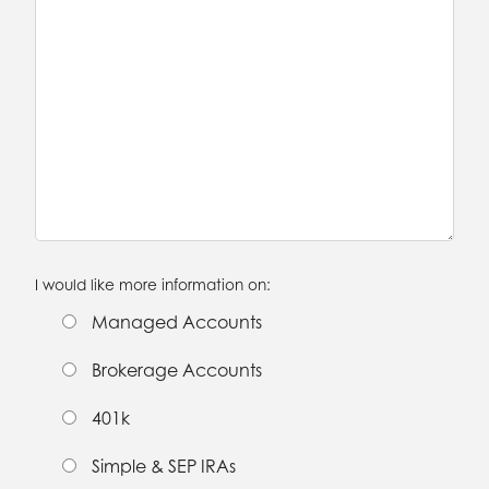
I would like more information on:
Managed Accounts
Brokerage Accounts
401k
Simple & SEP IRAs