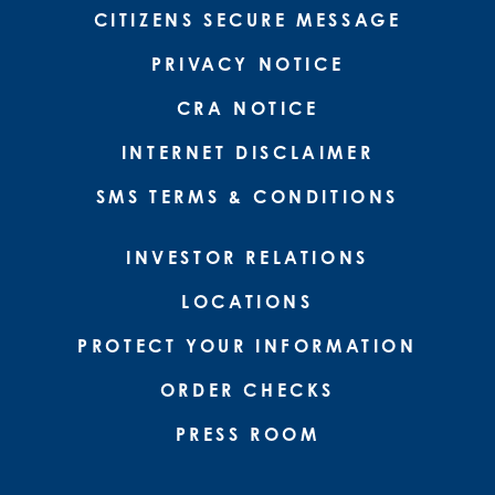
CITIZENS SECURE MESSAGE
PRIVACY NOTICE
CRA NOTICE
INTERNET DISCLAIMER
SMS TERMS & CONDITIONS
INVESTOR RELATIONS
LOCATIONS
PROTECT YOUR INFORMATION
ORDER CHECKS
PRESS ROOM