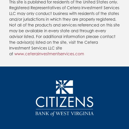
This site is published for residents of the United States only.
Registered Representatives of Cetera Investment Services
LLC may only conduct business with residents of the states
and/or jurisdictions in which they are properly registered.
Not all of the products and services referenced on this site
may be available in every state and through every
advisor listed. For additional information please contact
the advisor(s) listed on the site, visit the Cetera
Investment Services LLC site
at
www.ceterainvestmentservices.com