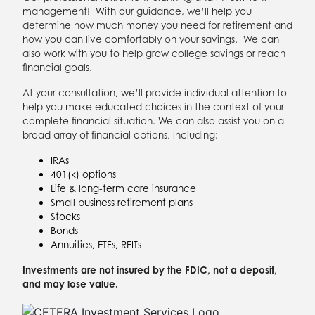
management! With our guidance, we’ll help you
determine how much money you need for retirement and
how you can live comfortably on your savings. We can
also work with you to help grow college savings or reach
financial goals.
At your consultation, we’ll provide individual attention to
help you make educated choices in the context of your
complete financial situation. We can also assist you on a
broad array of financial options, including:
IRAs
401(k) options
Life & long-term care insurance
Small business retirement plans
Stocks
Bonds
Annuities, ETFs, REITs
Investments are not insured by the FDIC, not a deposit,
and may lose value.