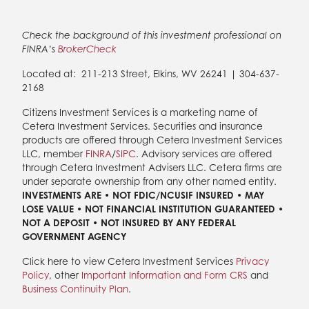
Check the background of this investment professional on
FINRA’s
BrokerCheck
Located at:
211-213 Street, Elkins, WV 26241 | 304-637-
2168
Citizens Investment Services is a marketing name of
Cetera Investment Services. Securities and insurance
products are offered through Cetera Investment Services
LLC, member
FINRA
/
SIPC
. Advisory services are offered
through Cetera Investment Advisers LLC. Cetera firms are
under separate ownership from any other named entity.
INVESTMENTS ARE • NOT FDIC/NCUSIF INSURED • MAY
LOSE VALUE • NOT FINANCIAL INSTITUTION GUARANTEED •
NOT A DEPOSIT • NOT INSURED BY ANY FEDERAL
GOVERNMENT AGENCY
Click here to view Cetera Investment Services
Privacy
Policy
, other
Important Information and Form CRS
and
Business Continuity Plan
.