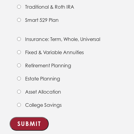
Traditional & Roth IRA
Smart 529 Plan
Insurance: Term, Whole, Universal
Fixed & Variable Annuities
Retirement Planning
Estate Planning
Asset Allocation
College Savings