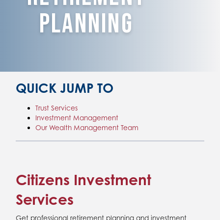
Planning
QUICK JUMP TO
Trust Services
Investment Management
Our Wealth Management Team
Citizens Investment
Services
Get professional retirement planning and investment