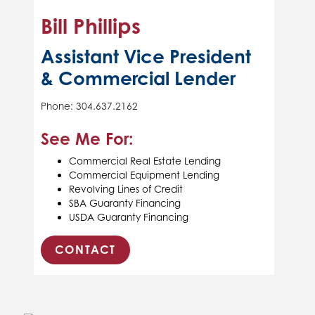
Bill Phillips
Assistant Vice President
& Commercial Lender
Phone: 304.637.2162
See Me For:
Commercial Real Estate Lending
Commercial Equipment Lending
Revolving Lines of Credit
SBA Guaranty Financing
USDA Guaranty Financing
CONTACT