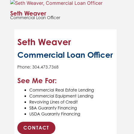
Seth Weaver
Commercial Loan Officer
Seth Weaver
Commercial Loan Officer
Phone: 304.473.7368
See Me For:
Commercial Real Estate Lending
Commercial Equipment Lending
Revolving Lines of Credit
SBA Guaranty Financing
USDA Guaranty Financing
CONTACT