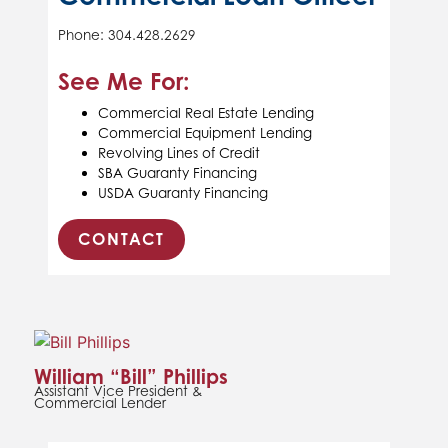
Phone: 304.428.2629
See Me For:
Commercial Real Estate Lending
Commercial Equipment Lending
Revolving Lines of Credit
SBA Guaranty Financing
USDA Guaranty Financing
CONTACT
William “Bill” Phillips
Assistant Vice President &
Commercial Lender