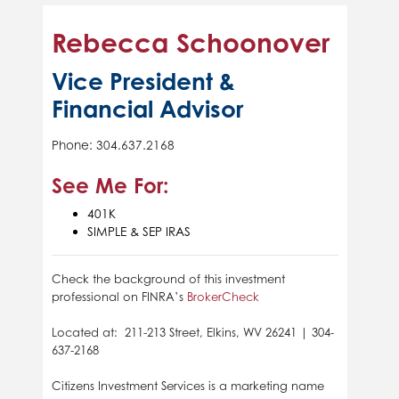
Rebecca Schoonover
Vice President &
Financial Advisor
Phone: 304.637.2168
See Me For:
401K
SIMPLE & SEP IRAS
Check the background of this investment
professional on FINRA’s
BrokerCheck
Located at: 211-213 Street, Elkins, WV 26241 | 304-
637-2168
Citizens Investment Services is a marketing name