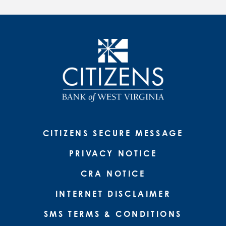
CITIZENS SECURE MESSAGE
PRIVACY NOTICE
CRA NOTICE
INTERNET DISCLAIMER
SMS TERMS & CONDITIONS