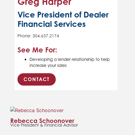
Greg Harper
Vice President of Dealer
Financial Services
Phone: 304.637.2174
See Me For:
Developing a lender relationship to help
increase your sales
CONTACT
Rebecca Schoonover
Vice President & Financial Advisor