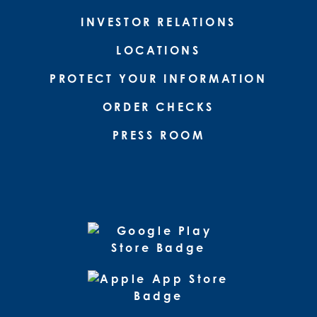
INVESTOR RELATIONS
LOCATIONS
PROTECT YOUR INFORMATION
ORDER CHECKS
PRESS ROOM