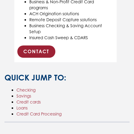
Business & Non-Profit Credit Card
programs
ACH Origination solutions
Remote Deposit Capture solutions
Business Checking & Saving Account
Setup
Insured Cash Sweep & CDARS
CONTACT
QUICK JUMP TO:
Checking
Savings
Credit cards
Loans
Credit Card Processing