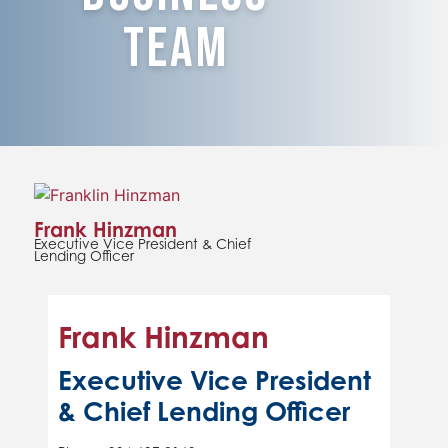
Team
Frank Hinzman
Executive Vice President & Chief
Lending Officer
Frank Hinzman
Executive Vice President
& Chief Lending Officer