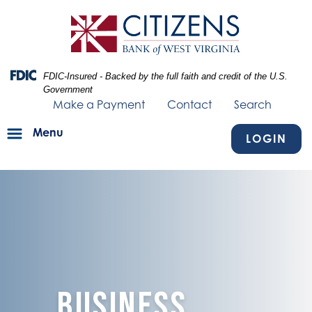
Skip
Skip
View
to
to
Sitemap
Navigation
Content
Federal Deposit Insurance Corporation -
FDIC-Insured - Backed by the full faith and credit of the U.S.
Government
Make a Payment
Contact
Search
Menu
LOGIN
blue texture fading into businessman walking outside.
Business