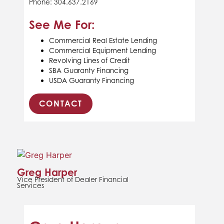
Phone: 304.637.2169
See Me For:
Commercial Real Estate Lending
Commercial Equipment Lending
Revolving Lines of Credit
SBA Guaranty Financing
USDA Guaranty Financing
CONTACT
Greg Harper
Vice President of Dealer Financial
Services