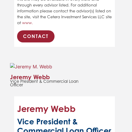
through every advisor listed. For additional
information please contact the advisor(s) listed on
the site, visit the Cetera Investment Services LLC site
at
www.
CONTACT
Jeremy Webb
Vice President & Commercial Loan
Officer
Jeremy Webb
Vice President &
Commercial Loan Officer