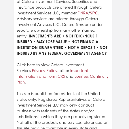
of Cetera Investment Services. Securities and
insurance products are offered through Cetera
Investment Services LLC, member
FINRA
/
SIPC
.
Advisory services are offered through Cetera
Investment Advisers LLC. Cetera firms are under
separate ownership from any other named
entity.
INVESTMENTS ARE • NOT FDIC/NCUSIF
INSURED • MAY LOSE VALUE • NOT FINANCIAL
INSTITUTION GUARANTEED • NOT A DEPOSIT • NOT
INSURED BY ANY FEDERAL GOVERNMENT AGENCY
Click here to view Cetera Investment
Services
Privacy Policy
, other
Important
Information and Form CRS
and
Business Continuity
Plan
.
This site is published for residents of the United
States only. Registered Representatives of Cetera
Investment Services LLC may only conduct
business with residents of the states and/or
jurisdictions in which they are properly registered.
Not all of the products and services referenced on
this site may be available in every state and