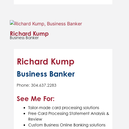
Richard Kump
Business Banker
Richard Kump
Business Banker
Phone: 304.637.2283
See Me For:
Tailor-made card processing solutions
Free Card Processing Statement Analysis &
Review
Custom Business Online Banking solutions