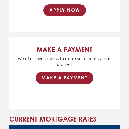
APPLY NOW
MAKE A PAYMENT
We offer several ways to make your monthly loan
payment.
MAKE A PAYMENT
CURRENT MORTGAGE RATES