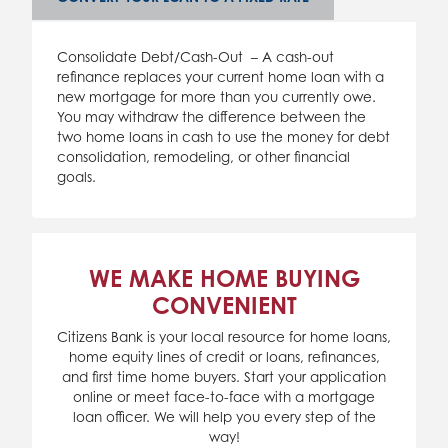
Consolidate Debt/Cash-Out – A cash-out
refinance replaces your current home loan with a
new mortgage for more than you currently owe.
You may withdraw the difference between the
two home loans in cash to use the money for debt
consolidation, remodeling, or other financial
goals.
WE MAKE HOME BUYING
CONVENIENT
Citizens Bank is your local resource for home loans,
home equity lines of credit or loans, refinances,
and first time home buyers. Start your application
online or meet face-to-face with a mortgage
loan officer. We will help you every step of the
way!