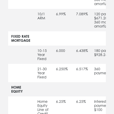
amortizatio
no
10/1
6.99%
7.089%
120 paymen
ARM
$671.28
360 months
amortizatio
no
no
no
no
FIXED RATE
MORTGAGE
no
10-15
6.000
6.438%
180 paymen
Year
$928.24
Fixed
no
21-30
6.250%
6.517%
360
Year
payments o
Fixed
no
no
no
no
HOME
EQUITY
no
Home
6.25%
6.25%
Interest-onl
Equity
payments;
Line of
$100
Credit