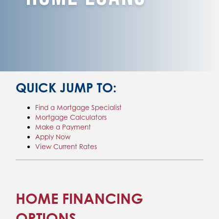
QUICK JUMP TO:
Find a Mortgage Specialist
Mortgage Calculators
Make a Payment
Apply Now
View Current Rates
HOME FINANCING
OPTIONS