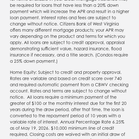
be required for loans that have less than a 20% down
payment which will increase the APR and result in a higher
loan payment. Interest rates and fees are subject to
change without notice. Citizens Bank of West Virginia
offers many different mortgage products; your APR may
vary depending on the product and terms for which you
apply. All loans are subject to credit approval, appraisal
demonstrating sufficient value, hazard insurance, flood
insurance if necessary, and a title search. (Condos require
a 25% down payment.)
Home Equity: Subject to credit and property approval.
Rates are variable and based on credit score over 740
and required automatic payment from a CBWV checking
account. Rates and terms are subject to change without
notice.
All loans require a minimum payment of the
greater of $100 or the monthly interest due for the first 20
years during the draw period
, after that time, the loan is
converted to the repayment period of 10 years with a
variable rate of interest. Annual Percentage Rate 6.25%
as of May 19, 2026. $10,000 minimum line of credit
required. Closing costs are waived with an initial draw of