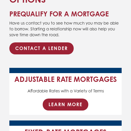
PREQUALIFY FOR A MORTGAGE
Have us contact you to see how much you may be able
to borrow. Starting a relationship now will also help you
save time down the road.
CONTACT A LENDER
ADJUSTABLE RATE MORTGAGES
Affordable Rates with a Variety of Terms
LEARN MORE