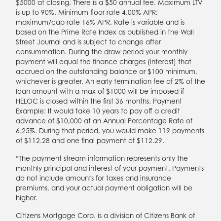
$5000 at closing. There is a $50 annual fee. Maximum LTV
is up to 90%. Minimum floor rate 4.00% APR;
maximum/cap rate 16% APR. Rate is variable and is
based on the Prime Rate Index as published in the Wall
Street Journal and is subject to change after
consummation. During the draw period your monthly
payment will equal the finance charges (interest) that
accrued on the outstanding balance or $100 minimum,
whichever is greater. An early termination fee of 2% of the
loan amount with a max of $1000 will be imposed if
HELOC is closed within the first 36 months. Payment
Example: It would take 10 years to pay off a credit
advance of $10,000 at an Annual Percentage Rate of
6.25%. During that period, you would make 119 payments
of $112.28 and one final payment of $112.29.
*The payment stream information represents only the
monthly principal and interest of your payment. Payments
do not include amounts for taxes and insurance
premiums, and your actual payment obligation will be
higher.
Citizens Mortgage Corp. is a division of Citizens Bank of