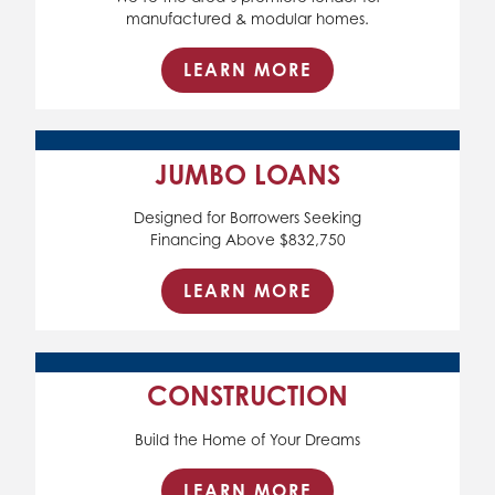
manufactured & modular homes.
LEARN MORE
JUMBO LOANS
Designed for Borrowers Seeking
Financing Above $832,750
LEARN MORE
CONSTRUCTION
Build the Home of Your Dreams
LEARN MORE