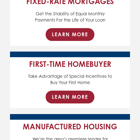
FIXED-RATE MORTGAGES
Get the Stability of Equal Monthly
Payments For the Life of Your Loan
LEARN MORE
FIRST-TIME HOMEBUYER
Take Advantage of Special Incentives to
Buy Your First Home
LEARN MORE
MANUFACTURED HOUSING
We’re the area’s premiere lender for