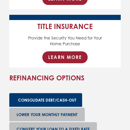
TITLE INSURANCE
Provide the Security You Need for Your
Home Purchase
LEARN MORE
REFINANCING OPTIONS
CONSOLIDATE DEBT/CASH-OUT
LOWER YOUR MONTHLY PAYMENT
CONVERT YOUR LOAN TO A FIXED RATE