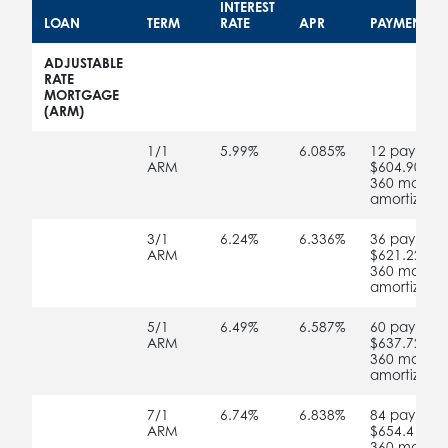
INTEREST
LOAN
TERM
RATE
APR
PAYMENT S
no
no
no
no
ADJUSTABLE
RATE
MORTGAGE
(ARM)
no
1/1
5.99%
6.085%
12 payment
ARM
$604.90
360 months
amortizatio
no
3/1
6.24%
6.336%
36 payment
ARM
$621.22
360 months
amortizatio
no
5/1
6.49%
6.587%
60 payment
ARM
$637.72
360 months
amortizatio
no
7/1
6.74%
6.838%
84 payment
ARM
$654.41
360 months