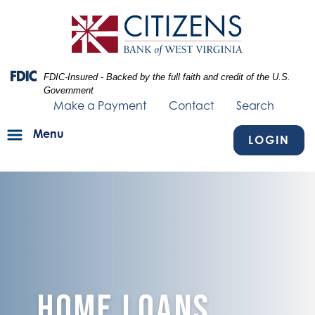
Skip
Skip
View
to
to
Sitemap
Navigation
Content
Federal Deposit Insurance Corporation -
FDIC-Insured - Backed by the full faith and credit of the U.S.
Government
Make a Payment
Contact
Search
Menu
LOGIN
image of blue texture fading into home with red house keychain an
Home Loans