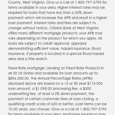
County, West Virginia. Give us a call at 1-800-797-5790 for
terms available in your area. Higher interest rates may be
required for loans that have less than a 20% down
payment which will increase the APR and result in a higher
loan payment. Interest rates and fees are subject to
change without notice. Citizens Bank of West Virginia
offers many different mortgage products; your APR may
vary depending on the product for which you apply. All
loans are subject to credit approval, appraisal
demonstrating sufficient value, hazard insurance, flood
insurance, if property is located in a special flood hazard
area and a title search.
Fixed Rate Mortgage: Lending on Fixed Rate Products in
all 50 US States and available for loan amounts up to
$806,500.00. The Annual Percentage Rates (APRs)
disclosed above are based on a 15 or 30 year $110,000
loan amount, a $1,098.00 processing fee, a $500
underwriting fee, at least a 3% down payment, the
payment of certain customary fees at loan closing, a
qualifying credit score of 620 or better. Loan terms can be
10-30 years, you choose. Give us a call at 1-800-797-5790
for terms available in your area. Mortgage Insurance may