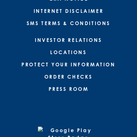
INTERNET DISCLAIMER
SMS TERMS & CONDITIONS
INVESTOR RELATIONS
LOCATIONS
PROTECT YOUR INFORMATION
ORDER CHECKS
PRESS ROOM