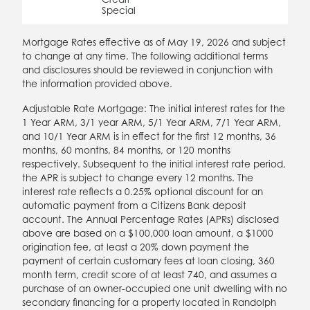
Special
Mortgage Rates effective as of May 19, 2026 and subject
to change at any time. The following additional terms
and disclosures should be reviewed in conjunction with
the information provided above.
Adjustable Rate Mortgage: The initial interest rates for the
1 Year ARM, 3/1 year ARM, 5/1 Year ARM, 7/1 Year ARM,
and 10/1 Year ARM is in effect for the first 12 months, 36
months, 60 months, 84 months, or 120 months
respectively. Subsequent to the initial interest rate period,
the APR is subject to change every 12 months. The
interest rate reflects a 0.25% optional discount for an
automatic payment from a Citizens Bank deposit
account. The Annual Percentage Rates (APRs) disclosed
above are based on a $100,000 loan amount, a $1000
origination fee, at least a 20% down payment the
payment of certain customary fees at loan closing, 360
month term, credit score of at least 740, and assumes a
purchase of an owner-occupied one unit dwelling with no
secondary financing for a property located in Randolph