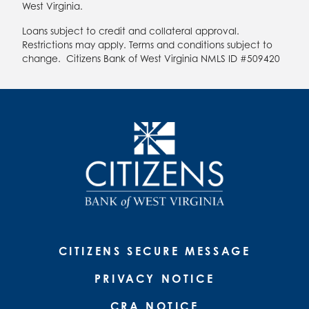
West Virginia.
Loans subject to credit and collateral approval.
Restrictions may apply. Terms and conditions subject to
change. Citizens Bank of West Virginia NMLS ID #509420
CITIZENS SECURE MESSAGE
PRIVACY NOTICE
CRA NOTICE