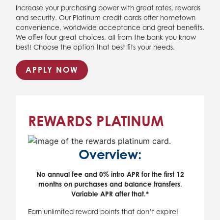
Increase your purchasing power with great rates, rewards
and security. Our Platinum credit cards offer hometown
convenience, worldwide acceptance and great benefits.
We offer four great choices, all from the bank you know
best! Choose the option that best fits your needs.
APPLY NOW
REWARDS PLATINUM
Overview:
No annual fee and 0% intro APR for the first 12
months on purchases and balance transfers.
Variable APR after that.*
Earn unlimited reward points that don’t expire!