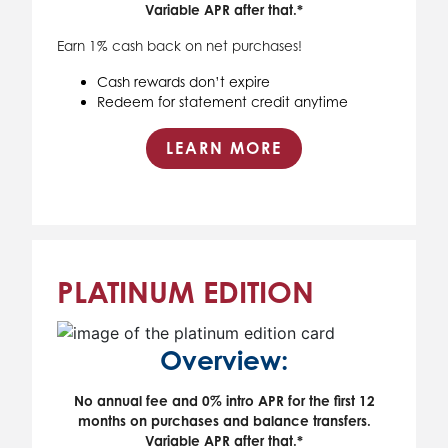
Variable APR after that.*
Earn 1% cash back on net purchases!
Cash rewards don’t expire
Redeem for statement credit anytime
LEARN MORE
PLATINUM EDITION
Overview:
No annual fee and 0% intro APR for the first 12
months on purchases and balance transfers.
Variable APR after that.*