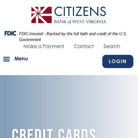
Skip
Skip
View
to
to
Sitemap
Navigation
Content
Federal Deposit Insurance Corporation -
FDIC-Insured - Backed by the full faith and credit of the U.S.
Government
Make a Payment
Contact
Search
Menu
LOGIN
Credit Cards Personal
Credit Cards