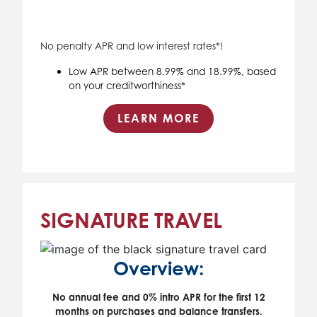
No penalty APR and low interest rates*!
Low APR between 8.99% and 18.99%, based
on your creditworthiness*
LEARN MORE
SIGNATURE TRAVEL
Overview:
No annual fee and 0% intro APR for the first 12
months on purchases and balance transfers.