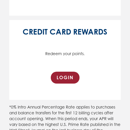
CREDIT CARD REWARDS
Redeem your points.
LOGIN
*0% Intro Annual Percentage Rate applies to purchases
and balance transfers for the first 12 billing cycles after
account opening. When this period ends, your APR will
vary based on the highest U.S. Prime Rate published in the