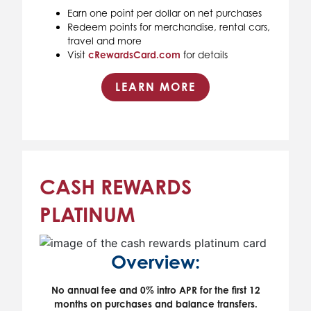
Earn one point per dollar on net purchases
Redeem points for merchandise, rental cars,
travel and more
Visit
cRewardsCard.com
for details
LEARN MORE
CASH REWARDS
PLATINUM
Overview:
No annual fee and 0% intro APR for the first 12
months on purchases and balance transfers.