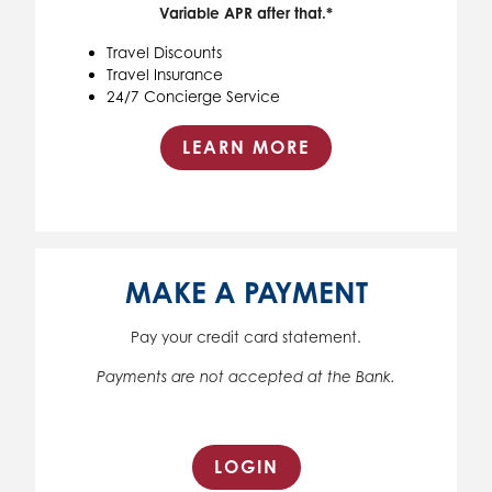
Variable APR after that.*
Travel Discounts
Travel Insurance
24/7 Concierge Service
LEARN MORE
MAKE A PAYMENT
Pay your credit card statement.
Payments are not accepted at the Bank.
LOGIN