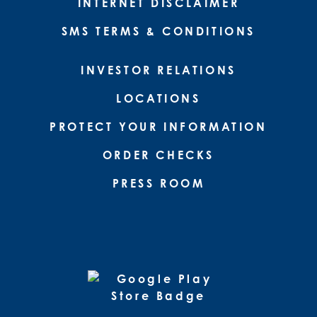
INTERNET DISCLAIMER
SMS TERMS & CONDITIONS
INVESTOR RELATIONS
LOCATIONS
PROTECT YOUR INFORMATION
ORDER CHECKS
PRESS ROOM