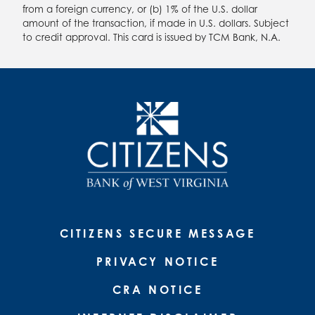
from a foreign currency, or (b) 1% of the U.S. dollar
amount of the transaction, if made in U.S. dollars. Subject
to credit approval. This card is issued by TCM Bank, N.A.
CITIZENS SECURE MESSAGE
PRIVACY NOTICE
CRA NOTICE