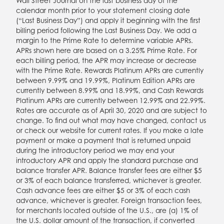
Wall Street Journal on the last business day of the
calendar month prior to your statement closing date
(“Last Business Day”) and apply it beginning with the first
billing period following the Last Business Day. We add a
margin to the Prime Rate to determine variable APRs.
APRs shown here are based on a 3.25% Prime Rate. For
each billing period, the APR may increase or decrease
with the Prime Rate. Rewards Platinum APRs are currently
between 9.99% and 19.99%, Platinum Edition APRs are
currently between 8.99% and 18.99%, and Cash Rewards
Platinum APRs are currently between 12.99% and 22.99%.
Rates are accurate as of April 30, 2020 and are subject to
change. To find out what may have changed, contact us
or check our website for current rates. If you make a late
payment or make a payment that is returned unpaid
during the introductory period we may end your
introductory APR and apply the standard purchase and
balance transfer APR. Balance transfer fees are either $5
or 3% of each balance transferred, whichever is greater.
Cash advance fees are either $5 or 3% of each cash
advance, whichever is greater. Foreign transaction fees,
for merchants located outside of the U.S., are (a) 1% of
the U.S. dollar amount of the transaction, if converted