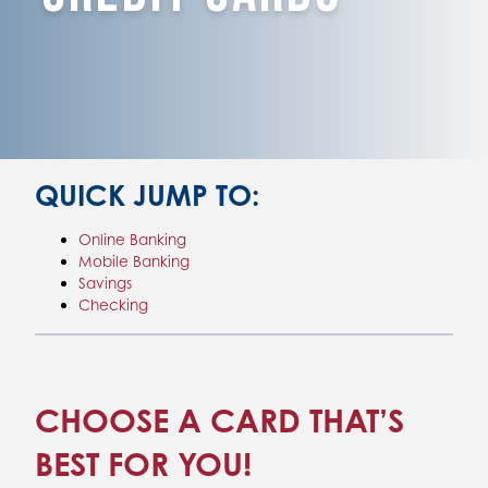
QUICK JUMP TO:
Online Banking
Mobile Banking
Savings
Checking
CHOOSE A CARD THAT’S
BEST FOR YOU!