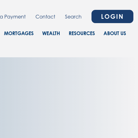
LOGIN
a Payment
Contact
Search
MORTGAGES
WEALTH
RESOURCES
ABOUT US