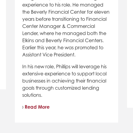
experience to his role. He managed
the Beverly Financial Center for eleven
years before transitioning to Financial
Center Manager & Commercial
Lender, where he managed both the
Elkins and Beverly Financial Centers.
Earlier this year, he was promoted to
Assistant Vice President.
In his new role, Phillips will leverage his
extensive experience to support local
businesses in achieving their financial
goals through customized lending
solutions.
›
Read More