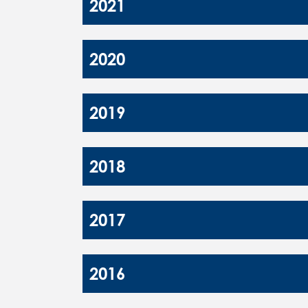
2021
2020
2019
2018
2017
2016