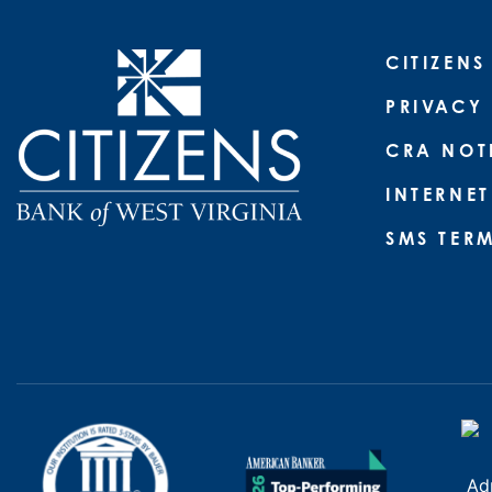
CITIZENS
PRIVACY
CRA NOT
INTERNET
SMS TER