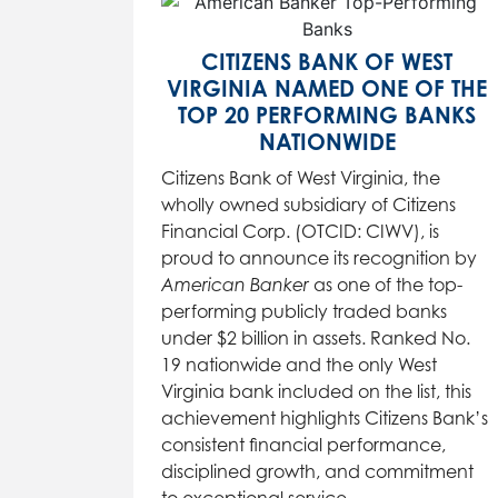
CITIZENS BANK OF WEST
VIRGINIA NAMED ONE OF THE
TOP 20 PERFORMING BANKS
NATIONWIDE
Citizens Bank of West Virginia, the
wholly owned subsidiary of Citizens
Financial Corp. (OTCID: CIWV), is
proud to announce its recognition by
American Banker
as one of the top-
performing publicly traded banks
under $2 billion in assets. Ranked No.
19 nationwide and the only West
Virginia bank included on the list, this
achievement highlights Citizens Bank’s
consistent financial performance,
disciplined growth, and commitment
to exceptional service.