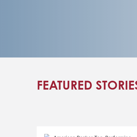
FEATURED STORIE