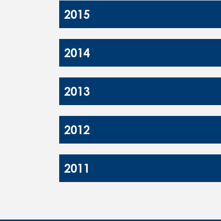
2015
2014
2013
2012
2011