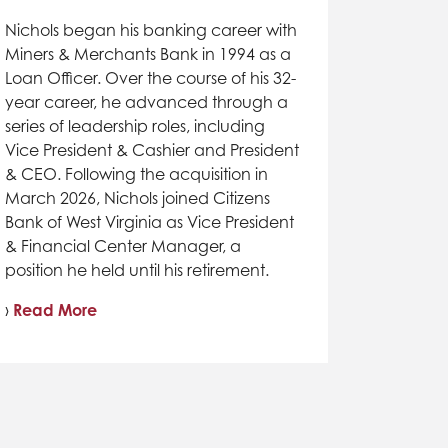
Nichols began his banking career with
Miners & Merchants Bank in 1994 as a
Loan Officer. Over the course of his 32-
year career, he advanced through a
series of leadership roles, including
Vice President & Cashier and President
& CEO. Following the acquisition in
March 2026, Nichols joined Citizens
Bank of West Virginia as Vice President
& Financial Center Manager, a
position he held until his retirement.
›
Read More