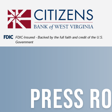
Skip
Skip
View
to
to
Sitemap
Navigation
Content
Federal Deposit Insurance Corporation -
FDIC-Insured - Backed by the full faith and credit of the U.S.
Government
Press Room
PRESS R