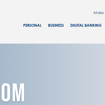
Make 
PERSONAL
BUSINESS
DIGITAL BANKING
OOM