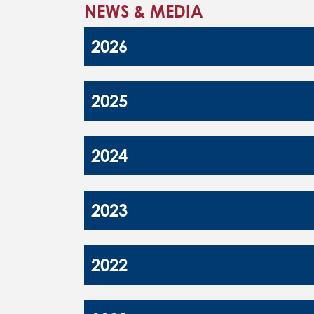
NEWS & MEDIA
2026
2025
2024
2023
2022