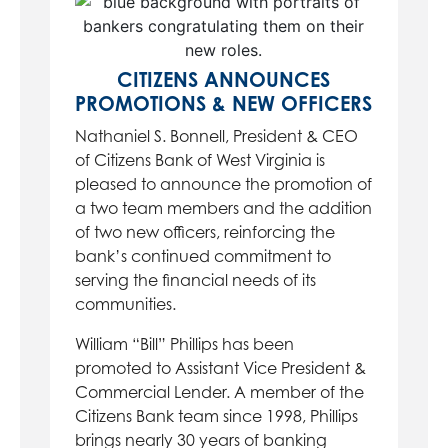
CITIZENS ANNOUNCES
PROMOTIONS & NEW OFFICERS
Nathaniel S. Bonnell, President & CEO
of Citizens Bank of West Virginia is
pleased to announce the promotion of
a two team members and the addition
of two new officers, reinforcing the
bank’s continued commitment to
serving the financial needs of its
communities.
William “Bill” Phillips has been
promoted to Assistant Vice President &
Commercial Lender. A member of the
Citizens Bank team since 1998, Phillips
brings nearly 30 years of banking