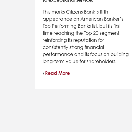
This marks Citizens Bank’s fifth
appearance on American Banker’s
Top Performing Banks list, but its first
time reaching the Top 20 segment,
reinforcing its reputation for
consistently strong financial
performance and its focus on building
long-term value for shareholders.
›
Read More