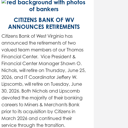
CITIZENS BANK OF WV
ANNOUNCES RETIREMENTS
Citizens Bank of West Virginia has
announced the retirements of two
valued team members at our Thomas
Financial Center. Vice President &
Financial Center Manager Shawn O.
Nichols, will retire on Thursday, June 25,
2026, and IT Coordinator Jeffery W.
Lipscomb, will retire on Tuesday, June
30, 2026. Both Nichols and Lipscomb
devoted the majority of their banking
careers to Miners & Merchants Bank
prior to its acquisition by Citizens in
March 2026 and continued their
service through the transition.