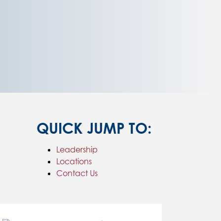
QUICK JUMP TO:
Leadership
Locations
Contact Us