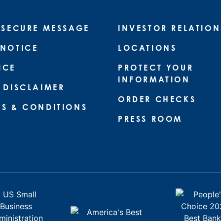
 SECURE MESSAGE
INVESTOR RELATION
 NOTICE
LOCATIONS
ICE
PROTECT YOUR
INFORMATION
 DISCLAIMER
ORDER CHECKS
MS & CONDITIONS
PRESS ROOM