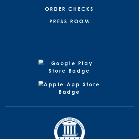
ORDER CHECKS
PRESS ROOM