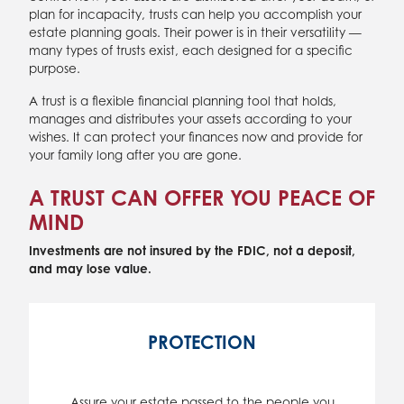
plan for incapacity, trusts can help you accomplish your
estate planning goals. Their power is in their versatility —
many types of trusts exist, each designed for a specific
purpose.
A trust is a flexible financial planning tool that holds,
manages and distributes your assets according to your
wishes. It can protect your finances now and provide for
your family long after you are gone.
A TRUST CAN OFFER YOU PEACE OF
MIND
Investments are not insured by the FDIC, not a deposit,
and may lose value.
PROTECTION
Assure your estate passed to the people you