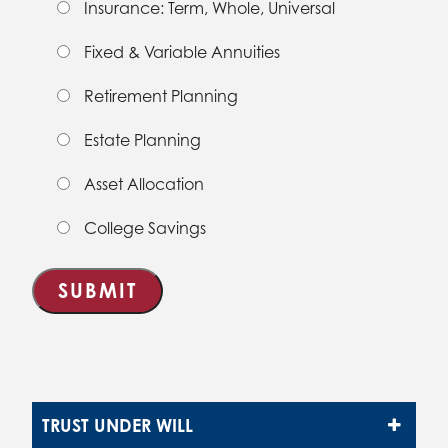
Insurance: Term, Whole, Universal
Fixed & Variable Annuities
Retirement Planning
Estate Planning
Asset Allocation
College Savings
TRUST UNDER WILL