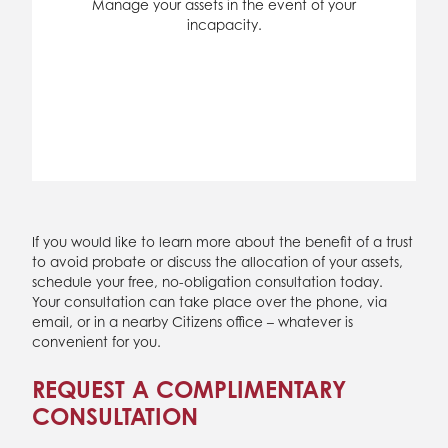
Manage your assets in the event of your
incapacity.
If you would like to learn more about the benefit of a trust
to avoid probate or discuss the allocation of your assets,
schedule your free, no-obligation consultation today.
Your consultation can take place over the phone, via
email, or in a nearby Citizens office – whatever is
convenient for you.
REQUEST A COMPLIMENTARY
CONSULTATION