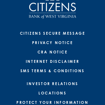
CITIZENS SECURE MESSAGE
PRIVACY NOTICE
CRA NOTICE
INTERNET DISCLAIMER
SMS TERMS & CONDITIONS
INVESTOR RELATIONS
LOCATIONS
PROTECT YOUR INFORMATION