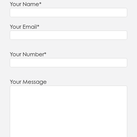
Your Name*
Your Email*
Your Number*
Your Message