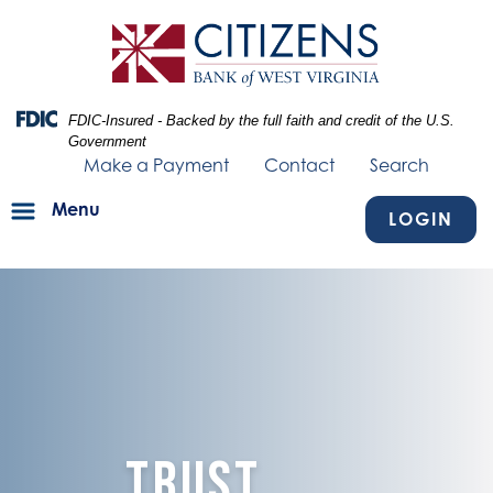
Skip
Skip
View
to
to
Sitemap
Navigation
Content
Federal Deposit Insurance Corporation -
FDIC-Insured - Backed by the full faith and credit of the U.S.
Government
Make a Payment
Contact
Search
Menu
LOGIN
image of blue texture fading into a piece of paper with the words "Li
Trust