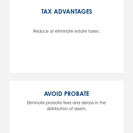
TAX ADVANTAGES
Reduce or eliminate estate taxes.
AVOID PROBATE
Eliminate probate fees and delays in the
distribution of assets.