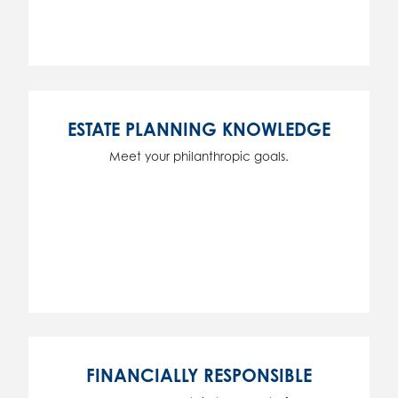
ESTATE PLANNING KNOWLEDGE
Meet your philanthropic goals.
FINANCIALLY RESPONSIBLE