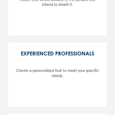
intend to inherit it.
EXPERIENCED PROFESSIONALS
Create a personalized trust to meet your specific
needs.