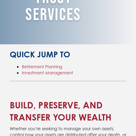
Services
QUICK JUMP TO
Retirement Planning
Investment Management
BUILD, PRESERVE, AND
TRANSFER YOUR WEALTH
Whether you’re seeking to manage your own assets,
control how your assets are distributed after your death, or