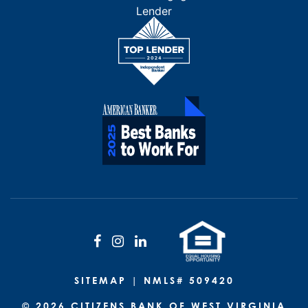
Facebook
Instagram
LinkedIn
SITEMAP
| NMLS# 509420
© 2026 CITIZENS BANK OF WEST VIRGINIA