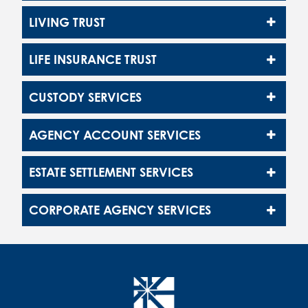
LIVING TRUST
LIFE INSURANCE TRUST
CUSTODY SERVICES
AGENCY ACCOUNT SERVICES
ESTATE SETTLEMENT SERVICES
CORPORATE AGENCY SERVICES