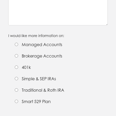
I would like more information on:
Managed Accounts
Brokerage Accounts
401k
Simple & SEP IRAs
Traditional & Roth IRA
Smart 529 Plan