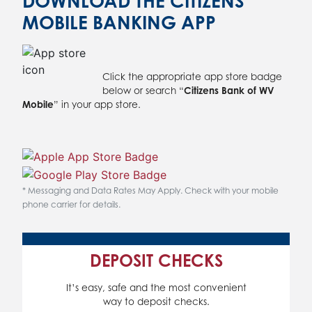
DOWNLOAD THE CITIZENS
MOBILE BANKING APP
Click the appropriate app store badge
below or search “
Citizens Bank of WV
Mobile
” in your app store.
* Messaging and Data Rates May Apply. Check with your mobile
phone carrier for details.
DEPOSIT CHECKS
It’s easy, safe and the most convenient
way to deposit checks.