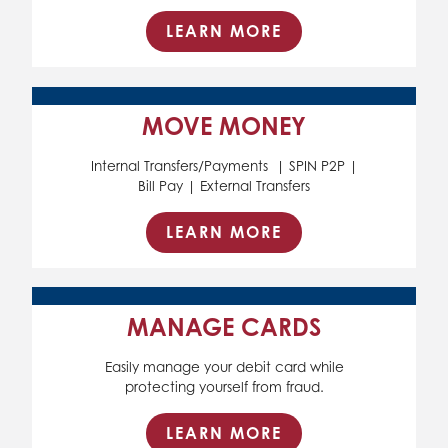
LEARN MORE
MOVE MONEY
Internal Transfers/Payments | SPIN P2P |
Bill Pay | External Transfers
LEARN MORE
MANAGE CARDS
Easily manage your debit card while
protecting yourself from fraud.
LEARN MORE