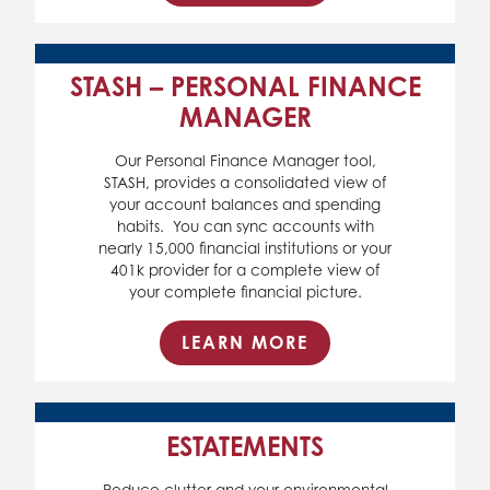
STASH – PERSONAL FINANCE
MANAGER
Our Personal Finance Manager tool,
STASH, provides a consolidated view of
your account balances and spending
habits. You can sync accounts with
nearly 15,000 financial institutions or your
401k provider for a complete view of
your complete financial picture.
LEARN MORE
ESTATEMENTS
Reduce clutter and your environmental