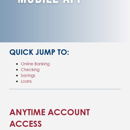
QUICK JUMP TO:
Online Banking
Checking
Savings
Loans
ANYTIME ACCOUNT
ACCESS