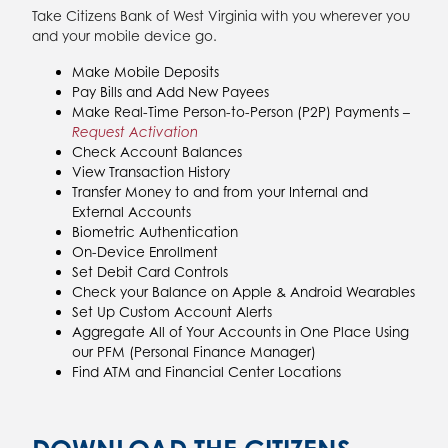
Take Citizens Bank of West Virginia with you wherever you
and your mobile device go.
Make Mobile Deposits
Pay Bills and Add New Payees
Make Real-Time Person-to-Person (P2P) Payments –
Request Activation
Check Account Balances
View Transaction History
Transfer Money to and from your Internal and
External Accounts
Biometric Authentication
On-Device Enrollment
Set Debit Card Controls
Check your Balance on Apple & Android Wearables
Set Up Custom Account Alerts
Aggregate All of Your Accounts in One Place Using
our PFM (Personal Finance Manager)
Find ATM and Financial Center Locations