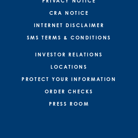
PRIVACY NOTICE
CRA NOTICE
INTERNET DISCLAIMER
SMS TERMS & CONDITIONS
INVESTOR RELATIONS
LOCATIONS
PROTECT YOUR INFORMATION
ORDER CHECKS
PRESS ROOM