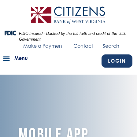
Skip
Skip
View
to
to
Sitemap
Navigation
Content
Federal Deposit Insurance Corporation -
FDIC-Insured - Backed by the full faith and credit of the U.S.
Government
Make a Payment
Contact
Search
Menu
LOGIN
blue texture fading into mobile devices
MOBILE APP