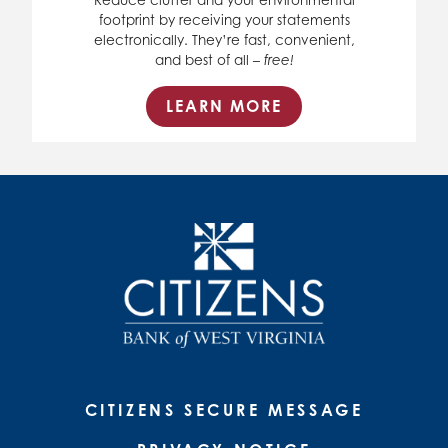
footprint by receiving your statements
electronically. They’re fast, convenient,
and best of all –
free!
LEARN MORE
CITIZENS SECURE MESSAGE