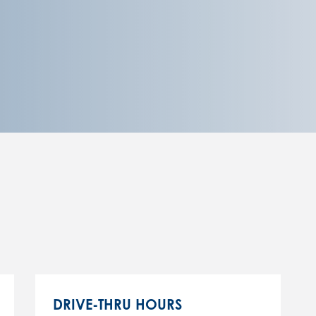
DRIVE-THRU HOURS