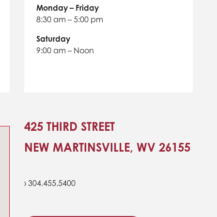
Monday – Friday
8:30 am – 5:00 pm
Saturday
9:00 am – Noon
425 THIRD STREET
NEW MARTINSVILLE, WV 26155
› 304.455.5400