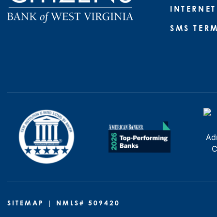
INTERNET
SMS TER
SITEMAP
| NMLS# 509420