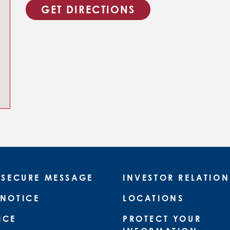
GET DIRECTIONS
 SECURE MESSAGE
INVESTOR RELATION
 NOTICE
LOCATIONS
ICE
PROTECT YOUR