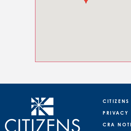
CITIZENS
PRIVACY
CRA NOT