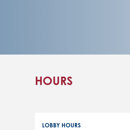
HOURS
LOBBY HOURS