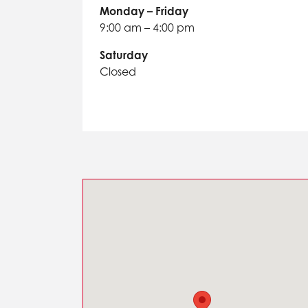
Monday – Friday
9:00 am – 4:00 pm
Saturday
Closed