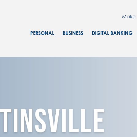
Make 
PERSONAL
BUSINESS
DIGITAL BANKING
TINSVILLE