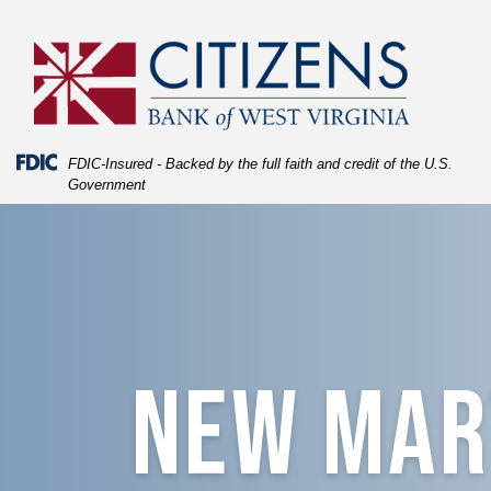
Skip
Skip
View
to
to
Sitemap
Navigation
Content
Federal Deposit Insurance Corporation -
FDIC-Insured - Backed by the full faith and credit of the U.S.
Government
blue texture fading into New Martinsville building
NEW MAR