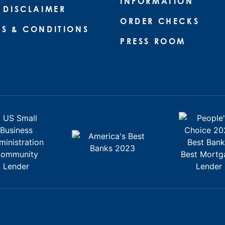
INFORMATION
 DISCLAIMER
ORDER CHECKS
MS & CONDITIONS
PRESS ROOM