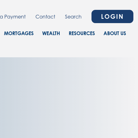
LOGIN
a Payment
Contact
Search
MORTGAGES
WEALTH
RESOURCES
ABOUT US