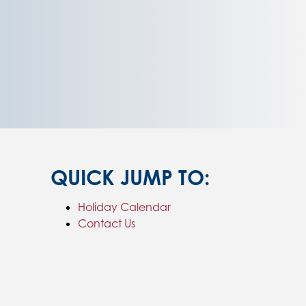
QUICK JUMP TO:
Holiday Calendar
Contact Us